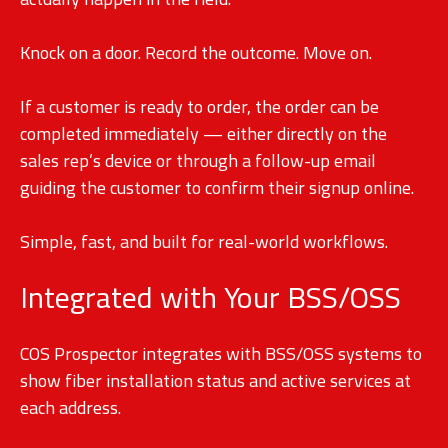
Knock on a door. Record the outcome. Move on.
If a customer is ready to order, the order can be
completed immediately — either directly on the
sales rep’s device or through a follow-up email
guiding the customer to confirm their signup online.
Simple, fast, and built for real-world workflows.
Integrated with Your BSS/OSS
COS Prospector integrates with BSS/OSS systems to
show fiber installation status and active services at
each address.