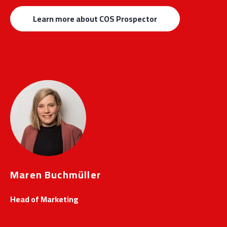
Learn more about COS Prospector
Maren Buchmüller
Head of Marketing