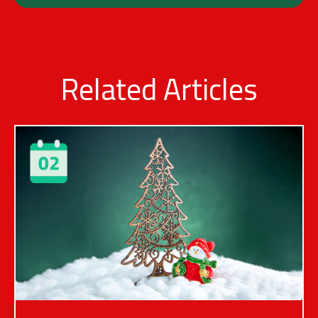
Related Articles