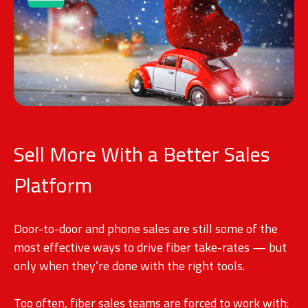
Sell More With a Better Sales
Platform
Door-to-door and phone sales are still some of the
most effective ways to drive fiber take-rates — but
only when they’re done with the right tools.
Too often, fiber sales teams are forced to work with: