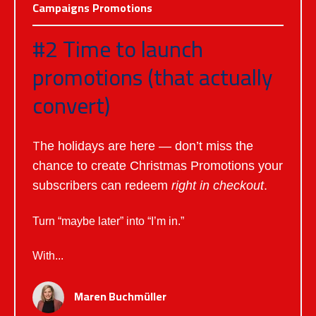
Campaigns
Promotions
#2 Time to launch
promotions (that actually
convert)
T
he holidays are here — don’t miss the
chance to create Christmas Promotions your
subscribers can redeem
right in checkout
.
Turn “maybe later” into “I’m in.”
With...
Maren Buchmüller