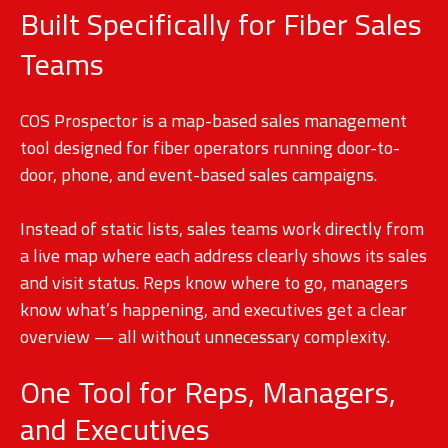
Built Specifically for Fiber Sales
Teams
COS Prospector is a map-based sales management
tool designed for fiber operators running door-to-
door, phone, and event-based sales campaigns.
Instead of static lists, sales teams work directly from
a live map where each address clearly shows its sales
and visit status. Reps know where to go, managers
know what’s happening, and executives get a clear
overview — all without unnecessary complexity.
One Tool for Reps, Managers,
and Executives