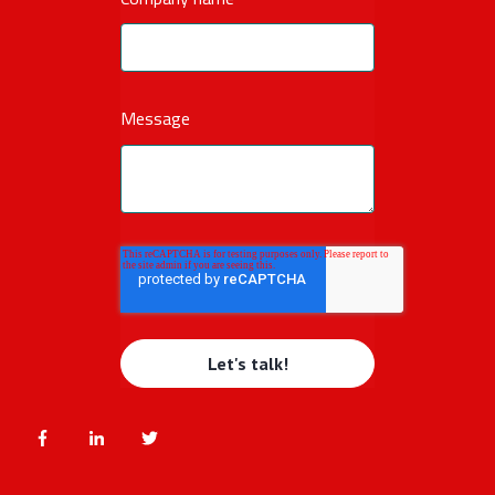
Message