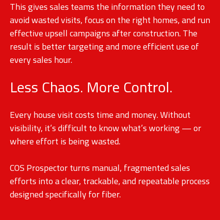
This gives sales teams the information they need to
avoid wasted visits, focus on the right homes, and run
effective upsell campaigns after construction. The
result is better targeting and more efficient use of
every sales hour.
Less Chaos. More Control.
Every house visit costs time and money. Without
visibility, it’s difficult to know what’s working — or
where effort is being wasted.
COS Prospector turns manual, fragmented sales
efforts into a clear, trackable, and repeatable process
designed specifically for fiber.