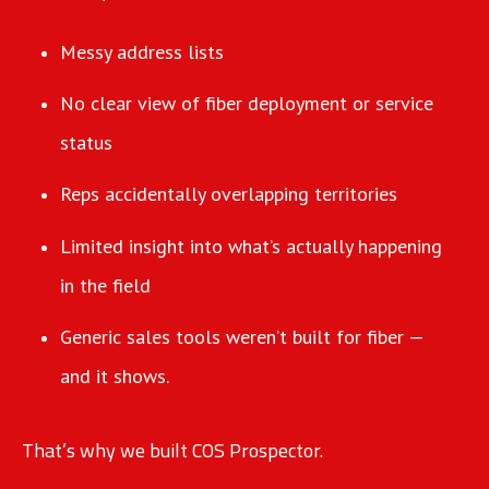
Messy address lists
No clear view of fiber deployment or service
status
Reps accidentally overlapping territories
Limited insight into what’s actually happening
in the field
Generic sales tools weren’t built for fiber —
and it shows.
That’s why we built COS Prospector.