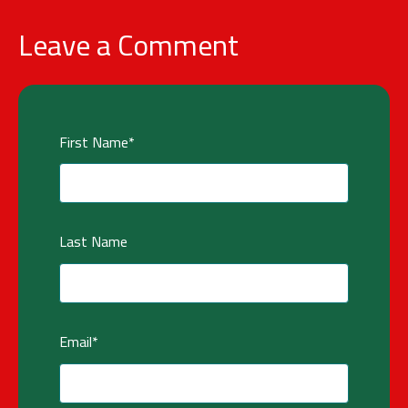
Leave a Comment
First Name
*
Last Name
Email
*