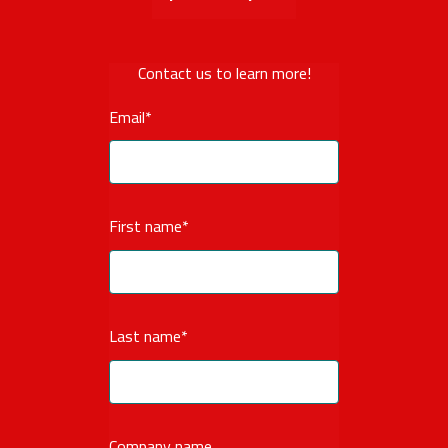
Contact us to learn more!
Email
*
First name
*
Last name
*
Company name