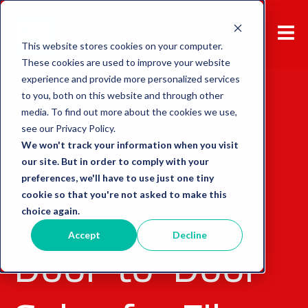
This website stores cookies on your computer.
These cookies are used to improve your website
experience and provide more personalized services
Back to overview
to you, both on this website and through other
media. To find out more about the cookies we use,
see our Privacy Policy.
We won't track your information when you visit
our site. But in order to comply with your
Sales Tool
Door-to-Door Sales
preferences, we'll have to use just one tiny
#17 Smarter
cookie so that you're not asked to make this
choice again.
Door-to-Door
Accept
Decline