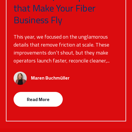
that Make Your Fiber
Business Fly
This year, we focused on the unglamorous
details that remove friction at scale. These
improvements don’t shout, but they make
operators launch faster, reconcile cleaner,...
Maren Buchmüller
Read More