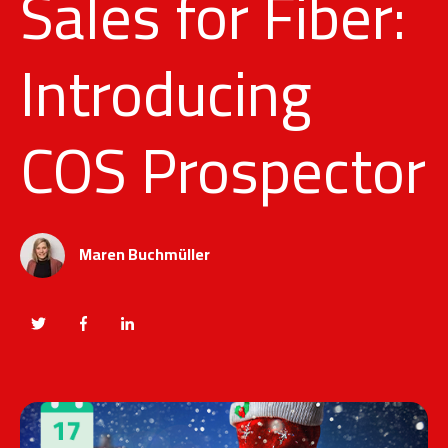
Sales for Fiber:
Introducing
COS Prospector
Maren Buchmüller