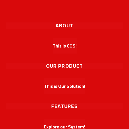
ABOUT
This is COS!
OUR PRODUCT
This is Our Solution!
FEATURES
Explore our System!