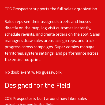
COS Prospector supports the full sales organization.
Sales reps see their assigned streets and houses
directly on the map, log visit outcomes instantly,
schedule revisits, and create orders on the spot. Sales
managers draw sales areas, assign reps, and track
progress across campaigns. Super admins manage
territories, system settings, and performance across
the entire footprint.
No double-entry. No guesswork.
Designed for the Field
COS Prospector is built around how fiber sales
actually happen in the field.