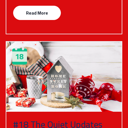
Read More
#18 The Quiet Updates