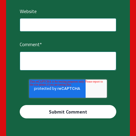
Website
Comment
*