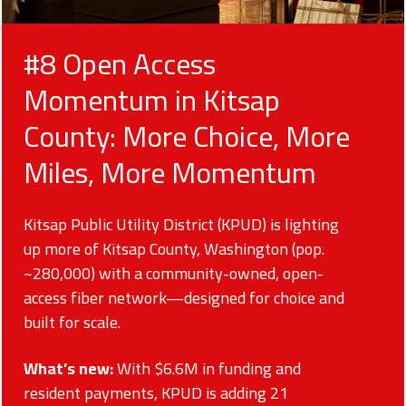
#8 Open Access
Momentum in Kitsap
County: More Choice, More
Miles, More Momentum
Kitsap Public Utility District (KPUD) is lighting
up more of Kitsap County, Washington (pop.
~280,000) with a community-owned, open-
access fiber network—designed for choice and
built for scale.
What’s new:
With $6.6M in funding and
resident payments, KPUD is adding 21