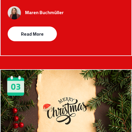
Maren Buchmüller
Read More