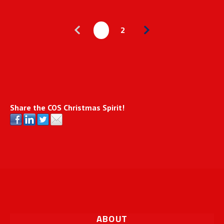
1
2
Share the COS Christmas Spirit!
ABOUT