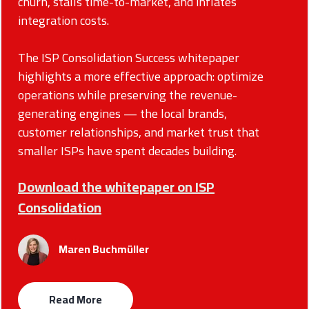
churn, stalls time-to-market, and inflates
integration costs.
The ISP Consolidation Success whitepaper
highlights a more effective approach: optimize
operations while preserving the revenue-
generating engines — the local brands,
customer relationships, and market trust that
smaller ISPs have spent decades building.
Download the whitepaper on ISP
Consolidation
Maren Buchmüller
Read More