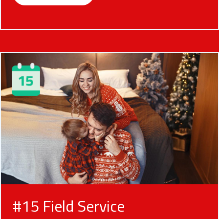
#15 Field Service