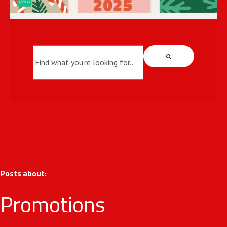
This is a search field with an auto-suggest fea
There are no suggestions because the search field i
Posts about:
Promotions