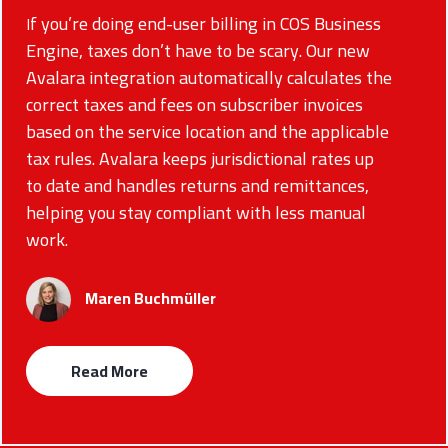
f you’re doing end-user billing in COS Business
I
Engine, taxes don’t have to be scary. Our new
Avalara integration automatically calculates the
correct taxes and fees on subscriber invoices
based on the service location and the applicable
tax rules. Avalara keeps jurisdictional rates up
to date and handles returns and remittances,
helping you stay compliant with less manual
work.
Maren Buchmüller
Read More