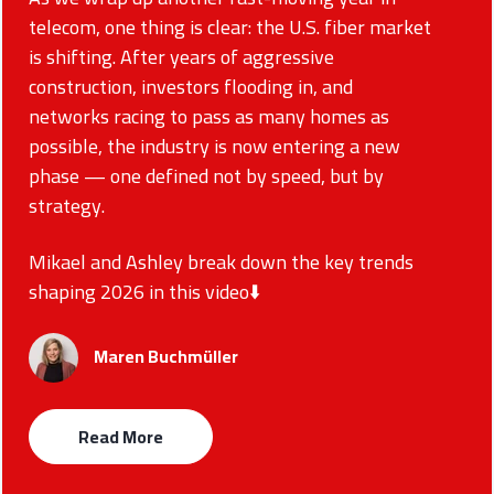
telecom, one thing is clear: the U.S. fiber market
is shifting. After years of aggressive
construction, investors flooding in, and
networks racing to pass as many homes as
possible, the industry is now entering a new
phase — one defined not by speed, but by
strategy.
Mikael and Ashley break down the key trends
shaping 2026 in this video⬇️
Maren Buchmüller
Read More