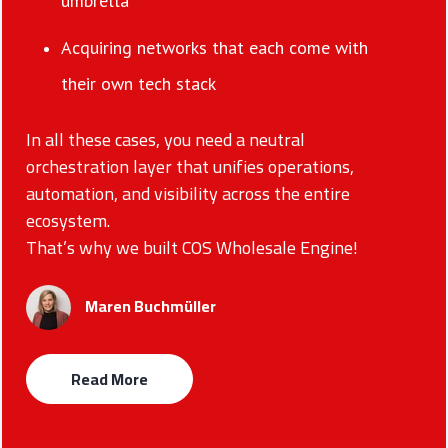
umbrella
Acquiring networks that each come with
their own tech stack
In all these cases, you need a neutral
orchestration layer that unifies operations,
automation, and visibility across the entire
ecosystem.
That’s why we built COS Wholesale Engine!
Maren Buchmüller
Read More