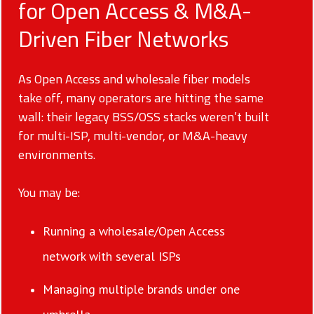
for Open Access & M&A-
Driven Fiber Networks
As Open Access and wholesale fiber models
take off, many operators are hitting the same
wall: their legacy BSS/OSS stacks weren’t built
for multi-ISP, multi-vendor, or M&A-heavy
environments.
You may be:
Running a wholesale/Open Access
network with several ISPs
Managing multiple brands under one