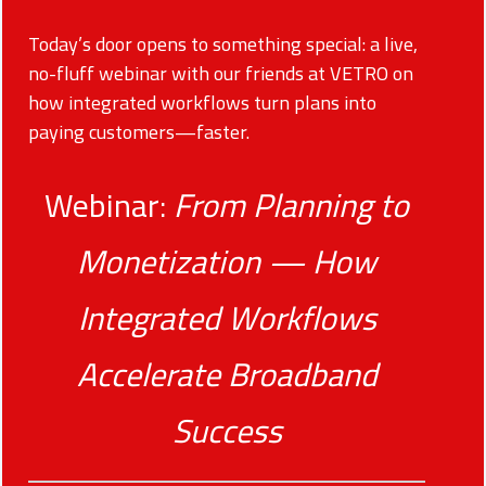
Today’s door opens to something special: a live,
no-fluff webinar with our friends at VETRO on
how integrated workflows turn plans into
paying customers—faster.
Webinar:
From Planning to
Monetization — How
Integrated Workflows
Accelerate Broadband
Success