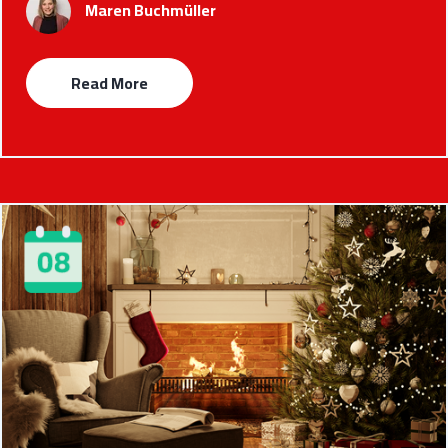
Maren Buchmüller
Read More