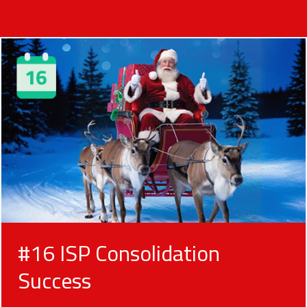
#16 ISP Consolidation
Success