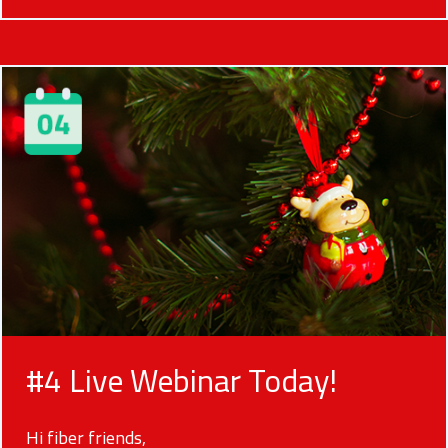
#4 Live Webinar Today!
Hi fiber friends,