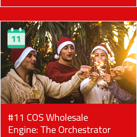
#11 COS Wholesale
Engine: The Orchestrator