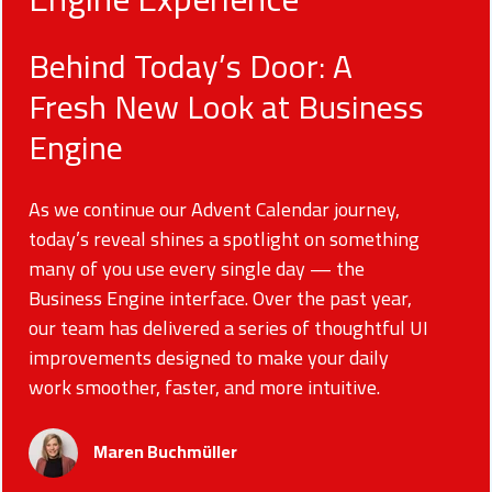
Behind Today’s Door: A
Fresh New Look at Business
Engine
As we continue our Advent Calendar journey,
today’s reveal shines a spotlight on something
many of you use every single day — the
Business Engine interface. Over the past year,
our team has delivered a series of thoughtful UI
improvements designed to make your daily
work smoother, faster, and more intuitive.
Maren Buchmüller