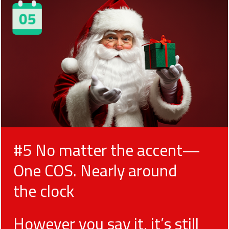
#5 No matter the accent—
One COS. Nearly around
the clock
However you say it, it’s still