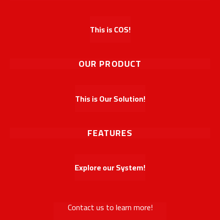
This is COS!
OUR PRODUCT
This is Our Solution!
FEATURES
Explore our System!
Contact us to learn more!