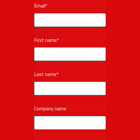
Email
*
First name
*
Last name
*
Company name