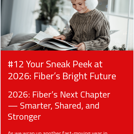
#12 Your Sneak Peek at
2026: Fiber’s Bright Future
2026: Fiber’s Next Chapter
— Smarter, Shared, and
Stronger
As we wrap up another fast-moving year in