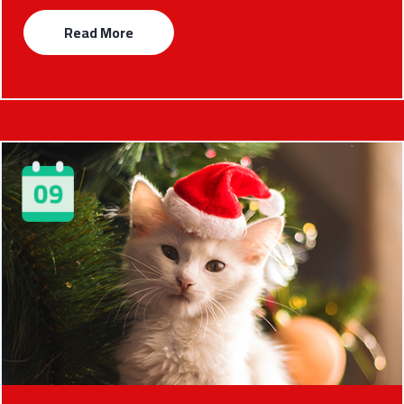
Read More