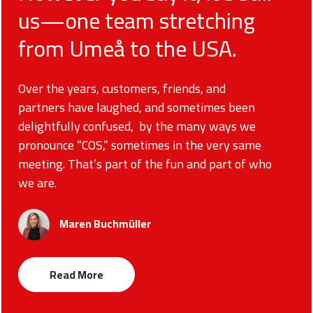
us—one team stretching
from Umeå to the USA.
Over the years, customers, friends, and
partners have laughed, and sometimes been
delightfully confused, by the many ways we
pronounce “COS,” sometimes in the very same
meeting. That’s part of the fun and part of who
we are.
Maren Buchmüller
Read More