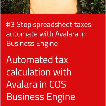
#3 Stop spreadsheet taxes:
automate with Avalara in
Business Engine
Automated tax
calculation with
Avalara in COS
Business Engine