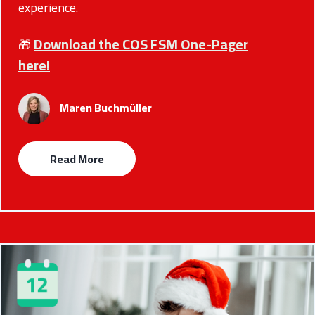
experience.
Download the COS FSM One-Pager
🎁
here!
Maren Buchmüller
Read More