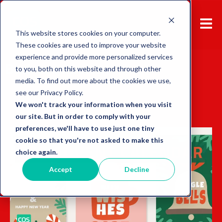
This website stores cookies on your computer.
These cookies are used to improve your website
experience and provide more personalized services
Back to overview
to you, both on this website and through other
media. To find out more about the cookies we use,
see our Privacy Policy.
We won't track your information when you visit
our site. But in order to comply with your
preferences, we'll have to use just one tiny
cookie so that you're not asked to make this
choice again.
Accept
Decline