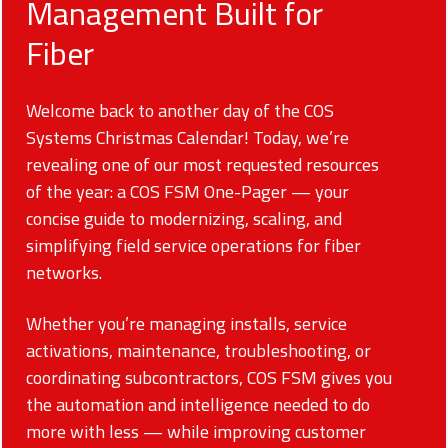
Management Built for
Fiber
Welcome back to another day of the COS
Systems Christmas Calendar! Today, we’re
revealing one of our most requested resources
of the year: a COS FSM One-Pager — your
concise guide to modernizing, scaling, and
simplifying field service operations for fiber
networks.
Whether you’re managing installs, service
activations, maintenance, troubleshooting, or
coordinating subcontractors, COS FSM gives you
the automation and intelligence needed to do
more with less — while improving customer