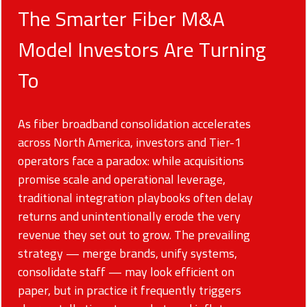
The Smarter Fiber M&A
Model Investors Are Turning
To
As fiber broadband consolidation accelerates
across North America, investors and Tier-1
operators face a paradox: while acquisitions
promise scale and operational leverage,
traditional integration playbooks often delay
returns and unintentionally erode the very
revenue they set out to grow. The prevailing
strategy — merge brands, unify systems,
consolidate staff — may look efficient on
paper, but in practice it frequently triggers