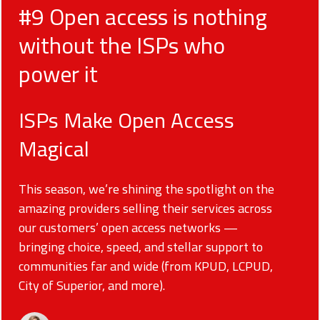
#9 Open access is nothing
without the ISPs who
power it
ISPs Make Open Access
Magical
This season, we’re shining the spotlight on the
amazing providers selling their services across
our customers’ open access networks —
bringing choice, speed, and stellar support to
communities far and wide (from KPUD, LCPUD,
City of Superior, and more).