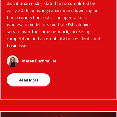
distribution nodes slated to be completed by
early 2026, boosting capacity and lowering per-
home connection costs. The open-access
wholesale model lets multiple ISPs deliver
service over the same network, increasing
competition and affordability for residents and
businesses.
Maren Buchmüller
Read More