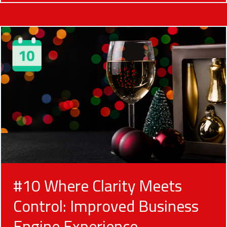
#10 Where Clarity Meets
Control: Improved Business
Engine Experience