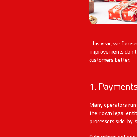
This year, we focuse
improvements don’t s
customers better.
1. Payments
Many operators run 
their own legal enti
processors side-by-
Subscribers get one