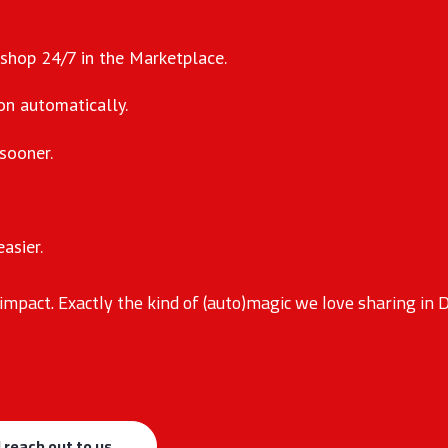
 shop 24/7 in the Marketplace.
on automatically.
sooner.
asier.
impact. Exactly the kind of (auto)magic we love sharing in
 reach out to us