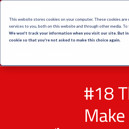
This website stores cookies on your computer. These cookies are 
services to you, both on this website and through other media. To 
We won't track your information when you visit our site. But in
cookie so that you're not asked to make this choice again.
Back to overview
#18 T
Make 