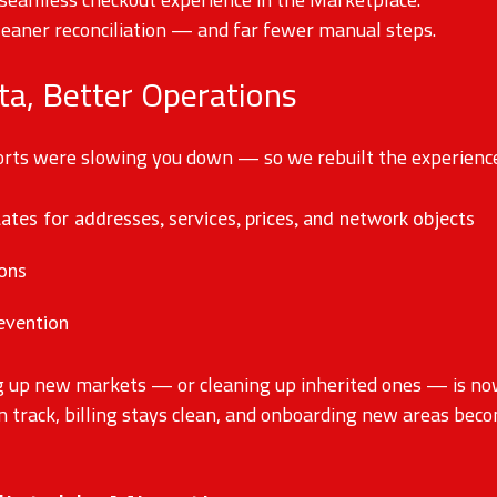
leaner reconciliation — and far fewer manual steps.
ta, Better Operations
ports were slowing you down — so we rebuilt the experienc
tes for addresses, services, prices, and network objects
ions
revention
g up new markets — or cleaning up inherited ones — is now 
n track, billing stays clean, and onboarding new areas bec