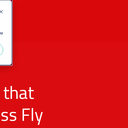
d
ny
 that
ss Fly