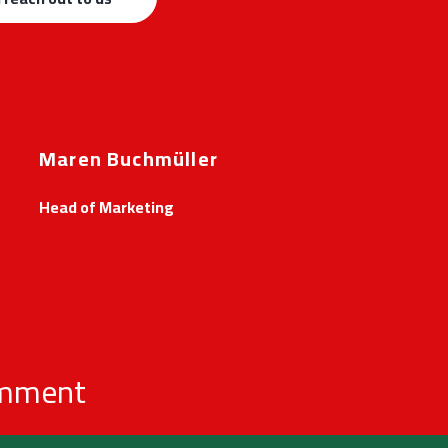
Maren Buchmüller
Head of Marketing
omment