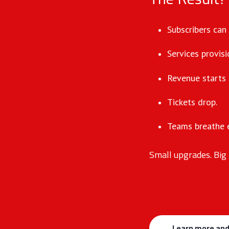
Subscribers can
Services provisi
Revenue starts 
Tickets drop.
Teams breathe e
Small upgrades. Big 
Learn more and