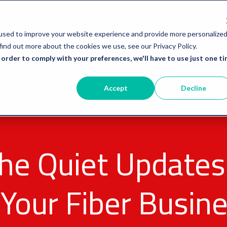
used to improve your website experience and provide more personalize
find out more about the cookies we use, see our Privacy Policy.
 order to comply with your preferences, we'll have to use just one ti
Accept
Decline
he Quiet Updates
Your Fiber Busine