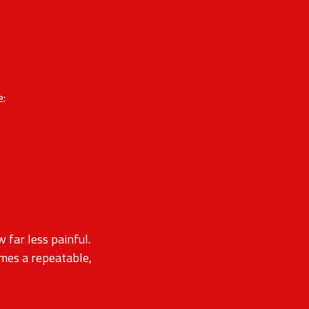
e:
far less painful.
omes a repeatable,