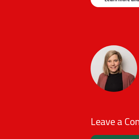
Leave a C