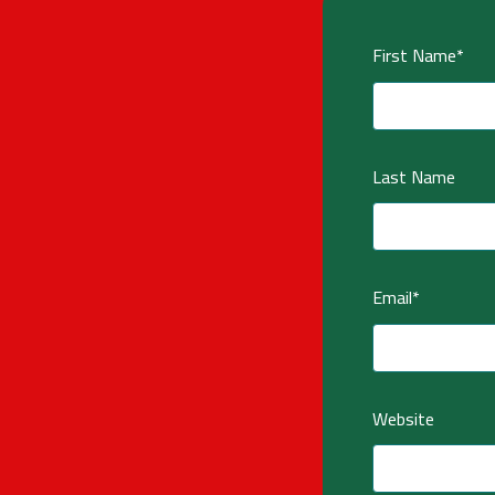
First Name
*
Last Name
Email
*
Website