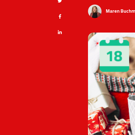
Maren Buchm