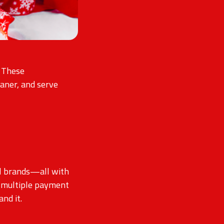
. These
aner, and serve
il brands—all with
te multiple payment
nd it.