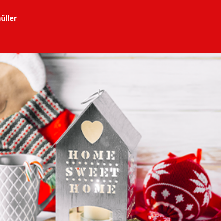
üller