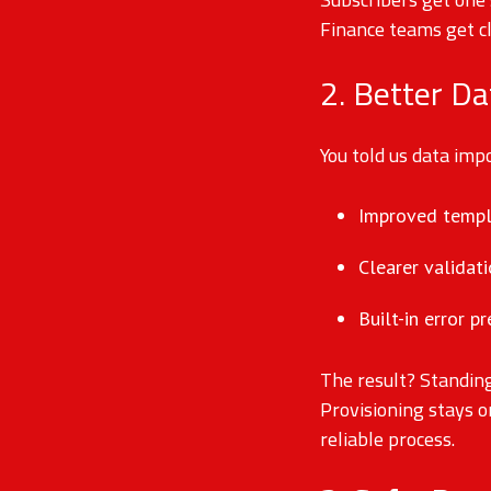
Finance teams get c
2. Better Da
You told us data im
Improved templa
Clearer validat
Built-in error p
The result? Standin
Provisioning stays o
reliable process.