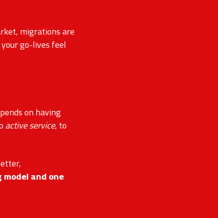
rket, migrations are
your go-lives feel
epends on having
to
active service
, to
better,
g model and one