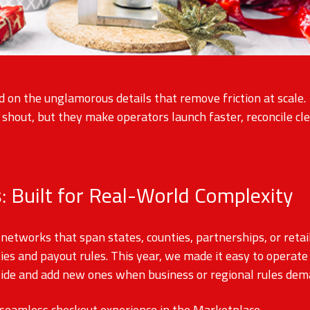
d on the unglamorous details that remove friction at scale
hout, but they make operators launch faster, reconcile cle
: Built for Real-World Complexity
networks that span states, counties, partnerships, or reta
ties and payout rules. This year, we made it easy to opera
side and add new ones when business or regional rules dema
 seamless checkout experience in the Marketplace.