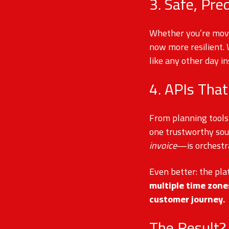
3. Safe, Pre
Whether you’re movin
now more resilient.
like any other day in
4. APIs That
From planning tools
one trustworthy sou
invoice
—is orchestr
Even better: the pla
multiple time zon
customer journey.
The Result?