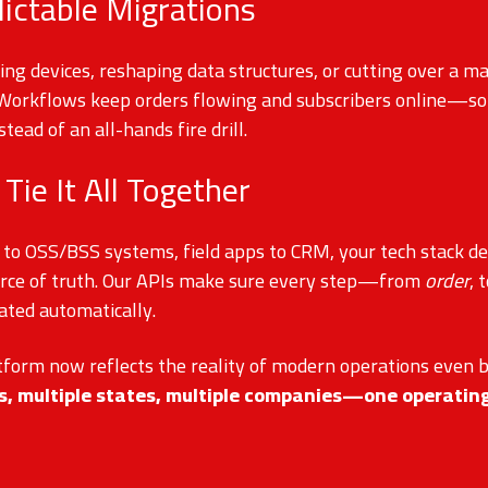
dictable Migrations
g devices, reshaping data structures, or cutting over a ma
 Workflows keep orders flowing and subscribers online—so 
stead of an all-hands fire drill.
 Tie It All Together
 to OSS/BSS systems, field apps to CRM, your tech stack d
rce of truth. Our APIs make sure every step—from
order
, 
ated automatically.
tform now reflects the reality of modern operations even 
es, multiple states, multiple companies—one operatin