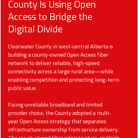
County Is Using Open
Access to Bridge the
Digital Divide
Clearwater County in west-central Alberta is
building a county-owned Open Access fiber
network to deliver reliable, high-speed
connectivity across a large rural area—while
enabling competition and protecting long-term
public value.
Facing unreliable broadband and limited
provider choice, the County adopted a multi-
year Open Access strategy that separates
infrastructure ownership from service delivery.
The result: shared fiber infrastructure, multiple