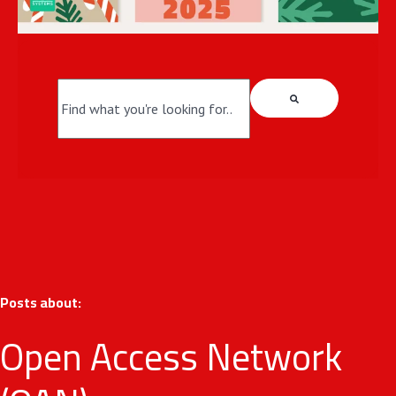
This is a search field with an auto-suggest fea
There are no suggestions because the search field i
Posts about:
Open Access Network