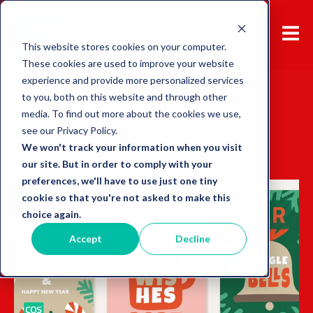
This website stores cookies on your computer.
These cookies are used to improve your website
experience and provide more personalized services
Back to overview
to you, both on this website and through other
media. To find out more about the cookies we use,
see our Privacy Policy.
We won't track your information when you visit
our site. But in order to comply with your
preferences, we'll have to use just one tiny
cookie so that you're not asked to make this
choice again.
Accept
Decline