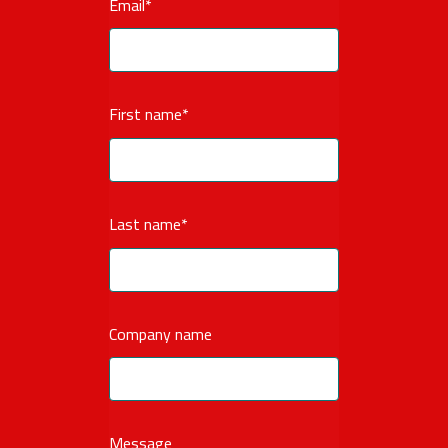
Email
*
First name
*
Last name
*
Company name
Message