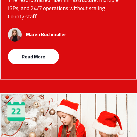
ISPs, and 24/7 operations without scaling
County staff.
Maren Buchmüller
Read More