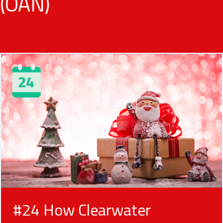
(OAN)
#24 How Clearwater