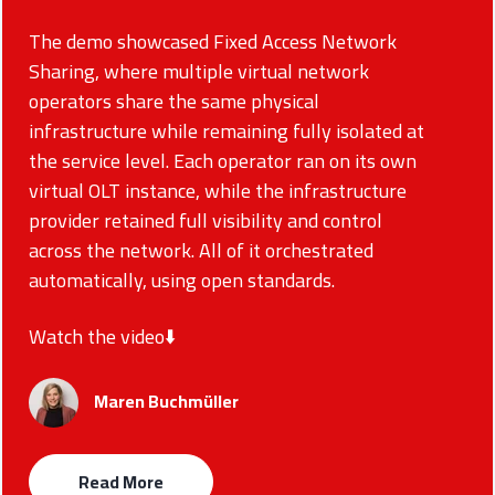
The demo showcased Fixed Access Network
Sharing, where multiple virtual network
operators share the same physical
infrastructure while remaining fully isolated at
the service level. Each operator ran on its own
virtual OLT instance, while the infrastructure
provider retained full visibility and control
across the network. All of it orchestrated
automatically, using open standards.
Watch the video⬇️
Maren Buchmüller
Read More