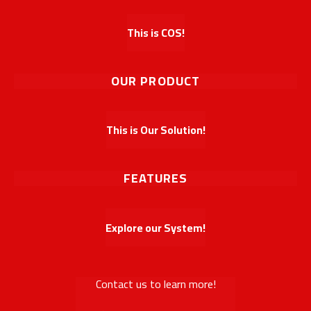
This is COS!
OUR PRODUCT
This is Our Solution!
FEATURES
Explore our System!
Contact us to learn more!