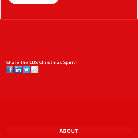
Share the COS Christmas Spirit!
ABOUT