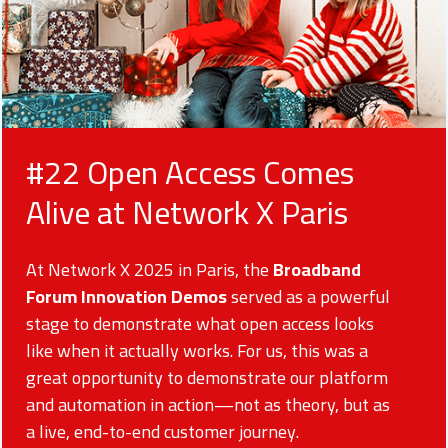
#22 Open Access Comes
Alive at Network X Paris
At Network X 2025 in Paris, the
Broadband
Forum Innovation Demos
served as a powerful
stage to demonstrate what open access looks
like when it actually works. For us, this was a
great opportunity to demonstrate our platform
and automation in action—not as theory, but as
a live, end-to-end customer journey.